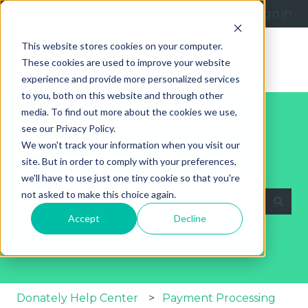
English
Show submenu for translations
Submit a request
Sign in
This website stores cookies on your computer.
These cookies are used to improve your website
experience and provide more personalized services
to you, both on this website and through other
media. To find out more about the cookies we use,
see our Privacy Policy.
We won't track your information when you visit our
site. But in order to comply with your preferences,
Explore Our Help Articles
we'll have to use just one tiny cookie so that you're
not asked to make this choice again.
Accept
Decline
There are no suggestions because the search fie
Donately Help Center
Payment Processing