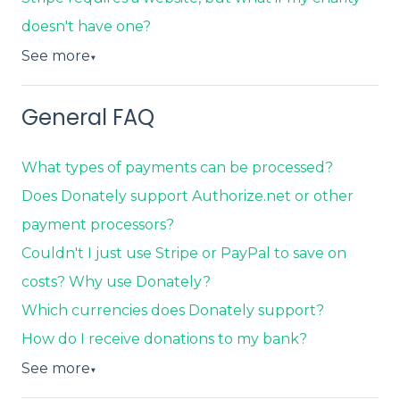
doesn't have one?
See more
▼
General FAQ
What types of payments can be processed?
Does Donately support Authorize.net or other
payment processors?
Couldn't I just use Stripe or PayPal to save on
costs? Why use Donately?
Which currencies does Donately support?
How do I receive donations to my bank?
See more
▼