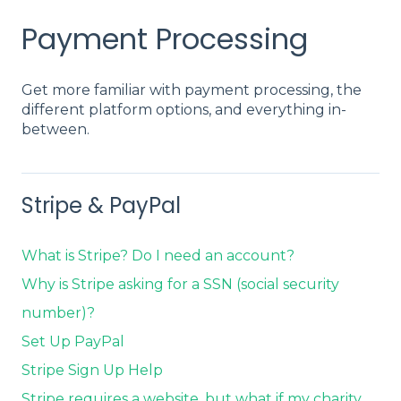
Payment Processing
Get more familiar with payment processing, the
different platform options, and everything in-
between.
Stripe & PayPal
What is Stripe? Do I need an account?
Why is Stripe asking for a SSN (social security
number)?
Set Up PayPal
Stripe Sign Up Help
Stripe requires a website, but what if my charity