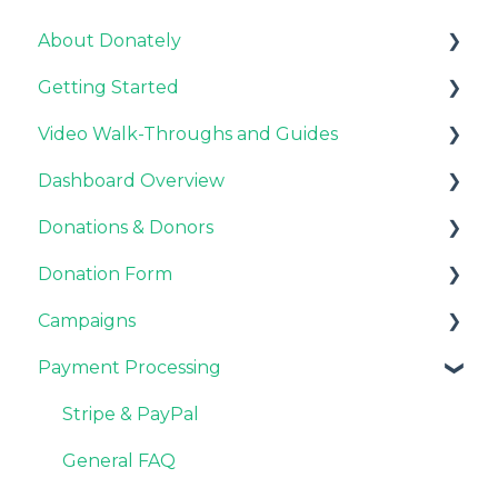
About Donately
Getting Started
General Information
Video Walk-Throughs and Guides
Pricing and Fees
Pricing and Fees
Dashboard Overview
Platform Overview
Video Tutorials
Donations & Donors
Webinar Replays
Notifications
Donation Form
Team & Enterprise Plans
General
Campaigns
Account Settings
Emails
Recurring Giving Options
Payment Processing
Donor Support
Customization
Customizations
Donation Process
General FAQ
Stripe & PayPal
Overview
Fundraisers and Donors
General FAQ