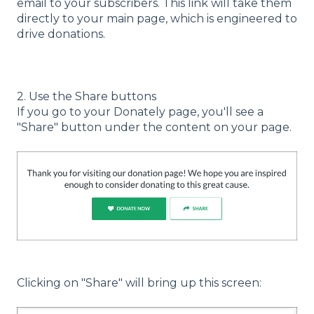
email to your subscribers. This link will take them
directly to your main page, which is engineered to
drive donations.
2. Use the Share buttons
If you go to your Donately page, you'll see a
"Share" button under the content on your page.
Clicking on "Share" will bring up this screen: