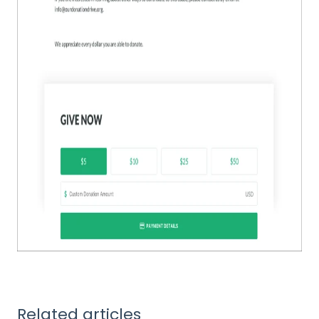
Related articles