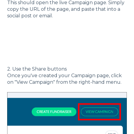
This should open the live Campaign page. Simply
copy the URL of the page, and paste that into a
social post or email.
2. Use the Share buttons
Once you've created your Campaign page, click
on "View Campaign" from the right-hand menu.