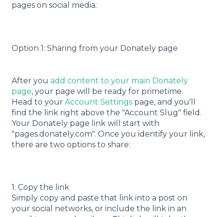
pages on social media:
Option 1: Sharing from your Donately page
After you
add content to your main Donately
page
, your page will be ready for primetime.
Head to your
Account Settings
page, and you'll
find the link right above the "Account Slug" field.
Your Donately page link will start with
"pages.donately.com". Once you identify your link,
there are two options to share:
1. Copy the link
Simply copy and paste that link into a post on
your social networks, or include the link in an