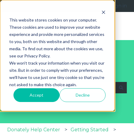
English
Show submenu for translations
Submit a request
Sign in
This website stores cookies on your computer.
These cookies are used to improve your website
experience and provide more personalized services
to you, both on this website and through other
media. To find out more about the cookies we use,
see our Privacy Policy.
We won't track your information when you visit our
site. But in order to comply with your preferences,
Explore Our Help Articles
we'll have to use just one tiny cookie so that you're
not asked to make this choice again.
Accept
Decline
There are no suggestions because the search fie
Donately Help Center
Getting Started