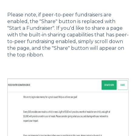
Please note, if peer-to-peer fundraisers are
enabled, the "Share" button is replaced with
"Start a Fundraiser". If you'd like to share a page
with the built-in sharing capabilities that has peer-
to-peer fundraising enabled, simply scroll down
the page, and the "Share" button will appear on
the top ribbon.