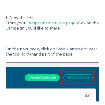
1. Copy the link
From your
Campaigns overview page
, click on the
Campaign you'd like to share.
On the next page, click on "View Campaign" near
the top right-hand part of the page.