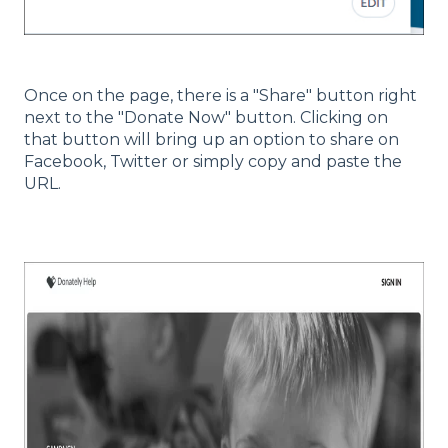
Once on the page, there is a "Share" button right
next to the "Donate Now" button. Clicking on
that button will bring up an option to share on
Facebook, Twitter or simply copy and paste the
URL.