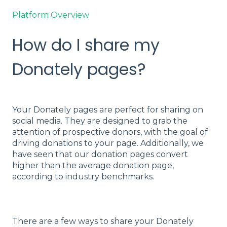
Platform Overview
How do I share my
Donately pages?
Your Donately pages are perfect for sharing on
social media. They are designed to grab the
attention of prospective donors, with the goal of
driving donations to your page. Additionally, we
have seen that our donation pages convert
higher than the average donation page,
according to industry benchmarks.
There are a few ways to share your Donately