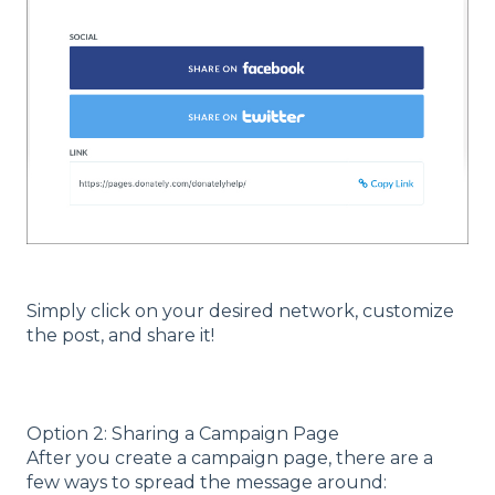
Simply click on your desired network, customize
the post, and share it!
Option 2: Sharing a Campaign Page
After you create a campaign page, there are a
few ways to spread the message around: