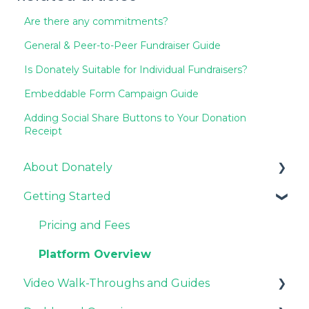
Are there any commitments?
General & Peer-to-Peer Fundraiser Guide
Is Donately Suitable for Individual Fundraisers?
Embeddable Form Campaign Guide
Adding Social Share Buttons to Your Donation
Receipt
About Donately
Getting Started
General Information
Pricing and Fees
Pricing and Fees
Platform Overview
Video Walk-Throughs and Guides