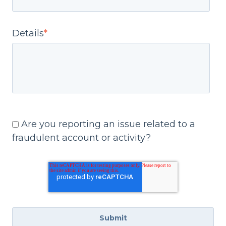
Details
*
Are you reporting an issue related to a
fraudulent account or activity?