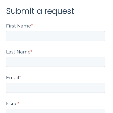
Submit a request
First Name
*
Last Name
*
Email
*
Issue
*