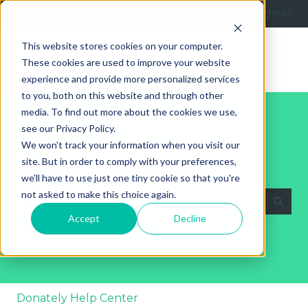
English
Show submenu for translations
Submit a request
Sign in
This website stores cookies on your computer.
These cookies are used to improve your website
experience and provide more personalized services
to you, both on this website and through other
media. To find out more about the cookies we use,
see our Privacy Policy.
We won't track your information when you visit our
site. But in order to comply with your preferences,
Explore Our Help Articles
we'll have to use just one tiny cookie so that you're
not asked to make this choice again.
Accept
Decline
There are no suggestions because the search fie
Donately Help Center