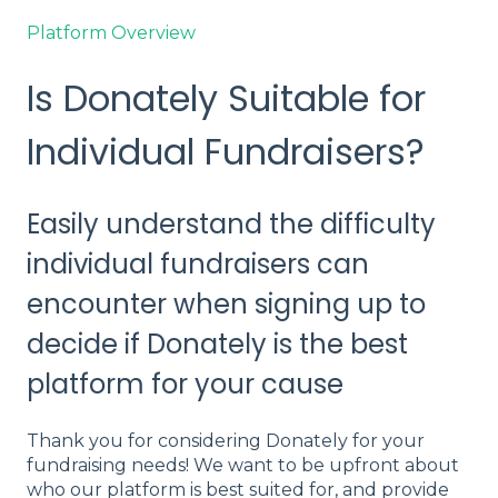
Platform Overview
Is Donately Suitable for
Individual Fundraisers?
Easily understand the difficulty
individual fundraisers can
encounter when signing up to
decide if Donately is the best
platform for your cause
Thank you for considering Donately for your
fundraising needs! We want to be upfront about
who our platform is best suited for, and provide