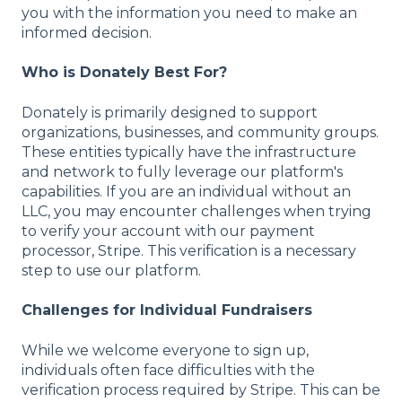
you with the information you need to make an
informed decision.
Who is Donately Best For?
Donately is primarily designed to support
organizations, businesses, and community groups.
These entities typically have the infrastructure
and network to fully leverage our platform's
capabilities. If you are an individual without an
LLC, you may encounter challenges when trying
to verify your account with our payment
processor, Stripe. This verification is a necessary
step to use our platform.
Challenges for Individual Fundraisers
While we welcome everyone to sign up,
individuals often face difficulties with the
verification process required by Stripe. This can be