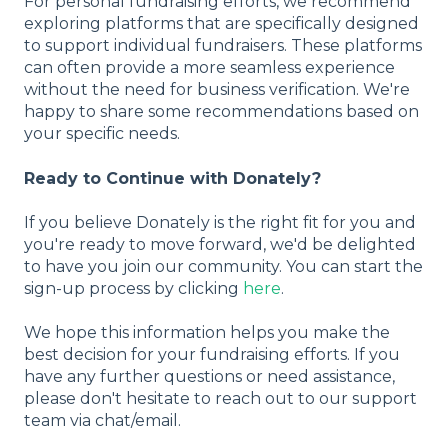
For personal fundraising efforts, we recommend
exploring platforms that are specifically designed
to support individual fundraisers. These platforms
can often provide a more seamless experience
without the need for business verification. We're
happy to share some recommendations based on
your specific needs.
Ready to Continue with Donately?
If you believe Donately is the right fit for you and
you're ready to move forward, we'd be delighted
to have you join our community. You can start the
sign-up process by clicking
here
.
We hope this information helps you make the
best decision for your fundraising efforts. If you
have any further questions or need assistance,
please don't hesitate to reach out to our support
team via chat/email.