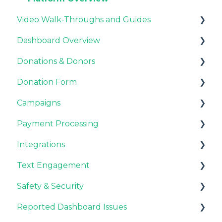
Video Walk-Throughs and Guides
Dashboard Overview
Video Tutorials
Donations & Donors
Webinar Replays
Notifications
Donation Form
Team & Enterprise Plans
General
Campaigns
Account Settings
Emails
Recurring Giving Options
Payment Processing
Donor Support
Customization
Customizations
Integrations
Donation Process
General FAQ
Stripe & PayPal
Text Engagement
Overview
Fundraisers and Donors
General FAQ
CRM Integrations
Safety & Security
Style
CMS Integrations
General
Reported Dashboard Issues
Payments
Email Integrations
Fraud Prevention