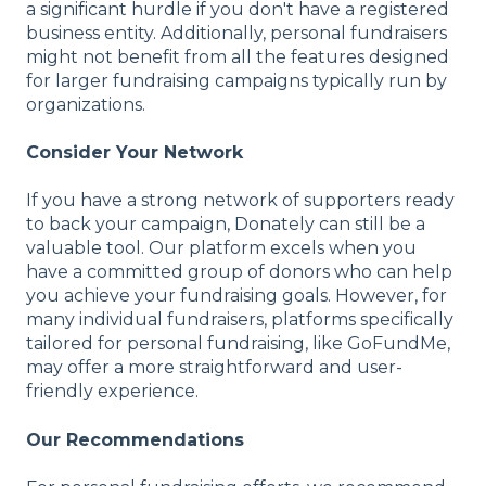
a significant hurdle if you don't have a registered
business entity. Additionally, personal fundraisers
might not benefit from all the features designed
for larger fundraising campaigns typically run by
organizations.
Consider Your Network
If you have a strong network of supporters ready
to back your campaign, Donately can still be a
valuable tool. Our platform excels when you
have a committed group of donors who can help
you achieve your fundraising goals. However, for
many individual fundraisers, platforms specifically
tailored for personal fundraising, like GoFundMe,
may offer a more straightforward and user-
friendly experience.
Our Recommendations