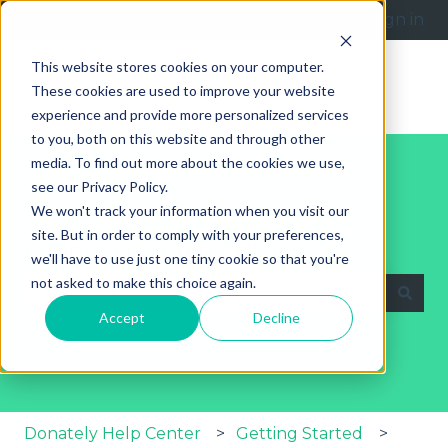
English
Show submenu for translations
Submit a request
Sign in
This website stores cookies on your computer.
These cookies are used to improve your website
experience and provide more personalized services
to you, both on this website and through other
media. To find out more about the cookies we use,
see our Privacy Policy.
We won't track your information when you visit our
site. But in order to comply with your preferences,
Explore Our Help Articles
we'll have to use just one tiny cookie so that you're
not asked to make this choice again.
Accept
Decline
There are no suggestions because the search fie
Donately Help Center
Getting Started