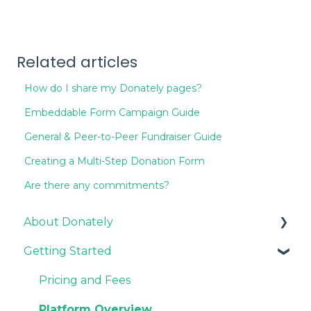
Related articles
How do I share my Donately pages?
Embeddable Form Campaign Guide
General & Peer-to-Peer Fundraiser Guide
Creating a Multi-Step Donation Form
Are there any commitments?
About Donately
Getting Started
General Information
Pricing and Fees
Pricing and Fees
Platform Overview