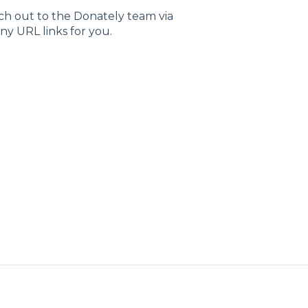
ach out to the Donately team via
any URL links for you.