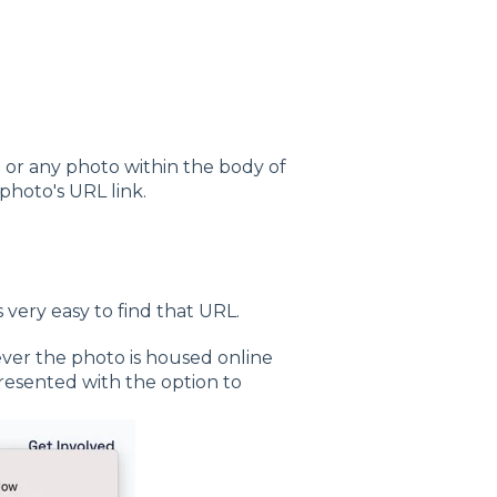
 or any photo within the body of
photo's URL link.
's very easy to find that URL.
ever the photo is housed online
presented with the option to