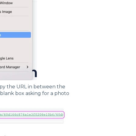
opy the URL in between the
 blank box asking for a photo