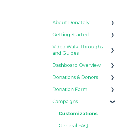
About Donately
Getting Started
General Information
Video Walk-Throughs
Pricing and Fees
Pricing and Fees
and Guides
Platform Overview
Dashboard Overview
Video Tutorials
Donations & Donors
Webinar Replays
Notifications
Donation Form
Team & Enterprise
General
Plans
Campaigns
Emails
Recurring Giving
Account Settings
Options
Donor Support
Customizations
Customization
General FAQ