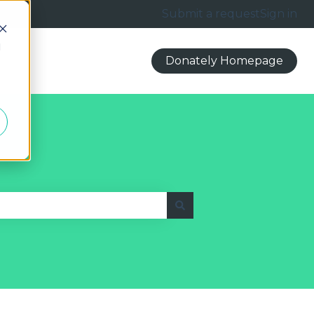
Submit a request
Sign in
d
Donately Homepage