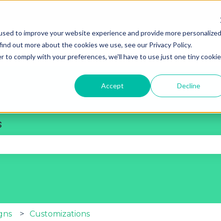
used to improve your website experience and provide more personalize
find out more about the cookies we use, see our Privacy Policy.
r to comply with your preferences, we'll have to use just one tiny cookie
Accept
Decline
s
se the search field is empty.
gns
Customizations