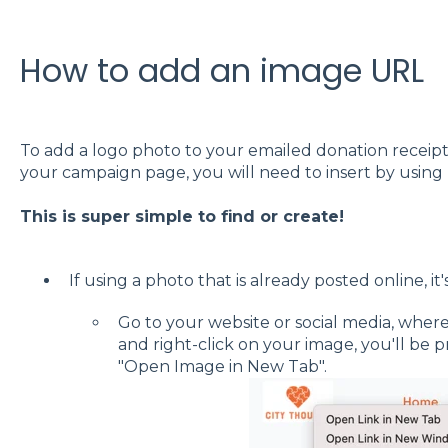
How to add an image URL
To add a logo photo to your emailed donation receipt
your campaign page, you will need to insert by using 
This is super simple to find or create!
If using a photo that is already posted online, it
Go to your website or social media, wher
and right-click on your image, you'll be 
"Open Image in New Tab".