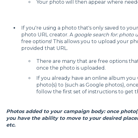
Your photo will then appear where need
If you're using a photo that's only saved to y
photo URL creator. A
google search for: photo u
free options! This allows you to upload your pho
provided that URL.
There are many that are free options that
once the photo is uploaded.
If you already have an online album you 
photo(s) to (such as Google photos), once
follow the first set of instructions to get 
Photos added to your campaign body: once photo(s
you have the ability to move to your desired placem
etc.