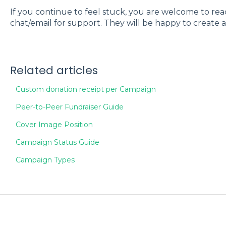
If you continue to feel stuck, you are welcome to re
chat/email for support. They will be happy to create 
Related articles
Custom donation receipt per Campaign
Peer-to-Peer Fundraiser Guide
Cover Image Position
Campaign Status Guide
Campaign Types