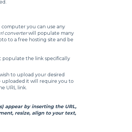
ed.
our computer you can use any
rl converter
will populate many
to to a free hosting site and be
 populate the link specifically
wish to upload your desired
 uploaded it will require you to
the URL link.
) appear by inserting the URL,
ent, resize, align to your text,