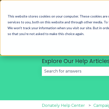
English
Show submenu for translations
This website stores cookies on your computer. These cookies are 
services to you, both on this website and through other media. To 
We won't track your information when you visit our site. But in orde
so that you're not asked to make this choice again.
Explore Our Help Article
There are no suggestions becau
Donately Help Center
Campai