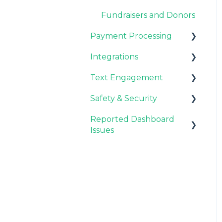
Donation Process
Fundraisers and Donors
Overview
Payment Processing
Style
Integrations
Stripe & PayPal
Payments
Text Engagement
General FAQ
CRM Integrations
Custom Fields
Safety & Security
CMS Integrations
General
Reported Dashboard
Email Integrations
Fraud Prevention
Issues
Analytics
General
Automation