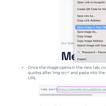
Once the image opens in the new tab, c
quotes after 'img src=' and paste into the
URL.