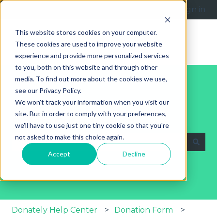
English
Show submenu for translations
Submit a request
Sign in
This website stores cookies on your computer.
These cookies are used to improve your website
experience and provide more personalized services
to you, both on this website and through other
media. To find out more about the cookies we use,
see our Privacy Policy.
We won't track your information when you visit our
site. But in order to comply with your preferences,
Explore Our Help Articles
we'll have to use just one tiny cookie so that you're
not asked to make this choice again.
Accept
Decline
There are no suggestions because the search fie
Donately Help Center
Donation Form