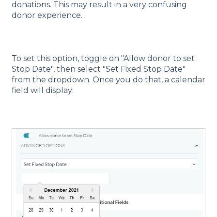
donations. This may result in a very confusing
donor experience.
To set this option, toggle on "Allow donor to set
Stop Date", then select "Set Fixed Stop Date"
from the dropdown. Once you do that, a calendar
field will display: