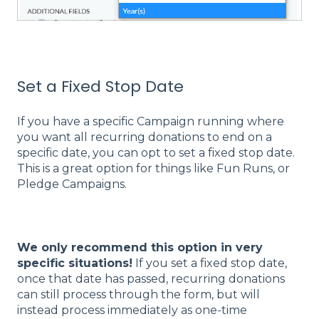
Set a Fixed Stop Date
If you have a specific Campaign running where
you want all recurring donations to end on a
specific date, you can opt to set a fixed stop date.
This is a great option for things like Fun Runs, or
Pledge Campaigns.
We only recommend this option in very
specific situations!
If you set a fixed stop date,
once that date has passed, recurring donations
can still process through the form, but will
instead process immediately as one-time