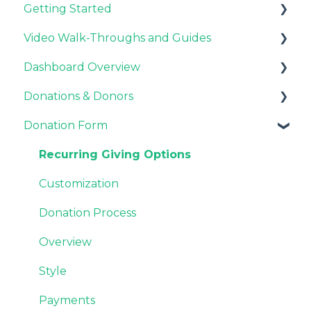
Getting Started
General Information
Video Walk-Throughs and Guides
Pricing and Fees
Pricing and Fees
Dashboard Overview
Platform Overview
Video Tutorials
Donations & Donors
Webinar Replays
Notifications
Donation Form
Team & Enterprise Plans
General
Account Settings
Emails
Recurring Giving Options
Donor Support
Customization
Donation Process
Overview
Style
Payments