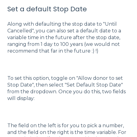
Set a default Stop Date
Along with defaulting the stop date to "Until
Cancelled", you can also set a default date to a
variable time in the future after the stop date,
ranging from 1 day to 100 years (we would not
recommend that far in the future :) !)
To set this option, toggle on "Allow donor to set
Stop Date", then select "Set Default Stop Date"
from the dropdown. Once you do this, two fields
will display:
The field on the left is for you to pick a number,
and the field on the right is the time variable. For