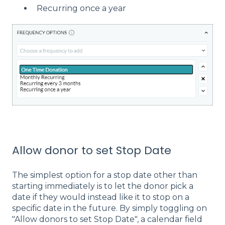
Recurring once a year
Allow donor to set Stop Date
The simplest option for a stop date other than
starting immediately is to let the donor pick a
date if they would instead like it to stop on a
specific date in the future. By simply toggling on
"Allow donors to set Stop Date", a calendar field