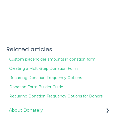
Related articles
Custom placeholder amounts in donation form
Creating a Multi-Step Donation Form
Recurring Donation Frequency Options
Donation Form Builder Guide
Recurring Donation Frequency Options for Donors
About Donately