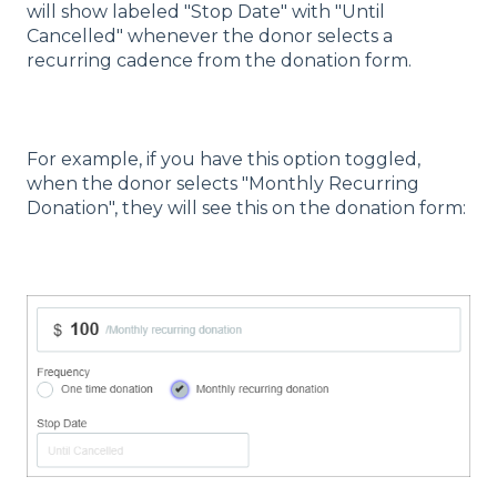
will show labeled "Stop Date" with "Until
Cancelled" whenever the donor selects a
recurring cadence from the donation form.
For example, if you have this option toggled,
when the donor selects "Monthly Recurring
Donation", they will see this on the donation form: