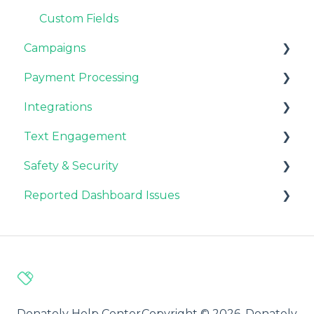
Custom Fields
Campaigns
Payment Processing
Customizations
Integrations
General FAQ
Stripe & PayPal
Text Engagement
Fundraisers and Donors
General FAQ
CRM Integrations
Safety & Security
CMS Integrations
General
Reported Dashboard Issues
Email Integrations
Fraud Prevention
Analytics
General
Automation
Donately Help Center
Copyright © 2026, Donately