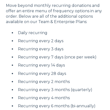
Move beyond monthly recurring donations and
offer an entire menu of frequency options in any
order. Below are all of the additional options
available on our Team & Enterprise Plans:
Daily recurring
Recurring every 2 days
Recurring every 3 days
Recurring every 7 days (once per week)
Recurring every 14 days
Recurring every 28 days
Recurring every 2 months
Recurring every 3 months (quarterly)
Recurring every 4 months
Recurring every 6 months (bi-annually)