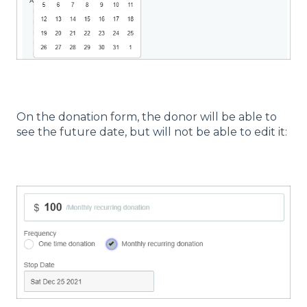
On the donation form, the donor will be able to
see the future date, but will not be able to edit it: