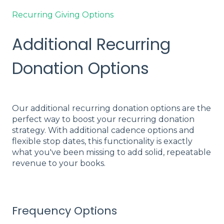
Recurring Giving Options
Additional Recurring
Donation Options
Our additional recurring donation options are the
perfect way to boost your recurring donation
strategy. With additional cadence options and
flexible stop dates, this functionality is exactly
what you've been missing to add solid, repeatable
revenue to your books.
Frequency Options