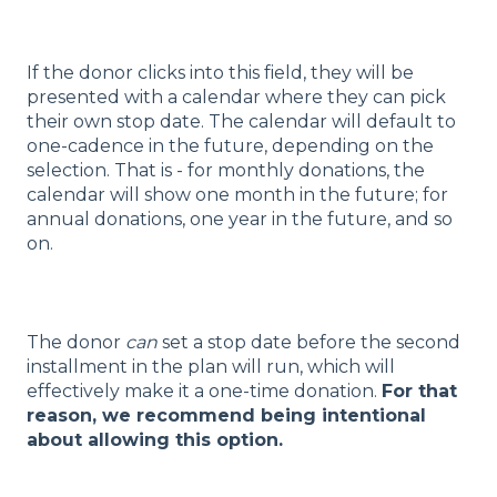
If the donor clicks into this field, they will be
presented with a calendar where they can pick
their own stop date. The calendar will default to
one-cadence in the future, depending on the
selection. That is - for monthly donations, the
calendar will show one month in the future; for
annual donations, one year in the future, and so
on.
The donor
can
set a stop date before the second
installment in the plan will run, which will
effectively make it a one-time donation.
For that
reason, we recommend being intentional
about allowing this option.