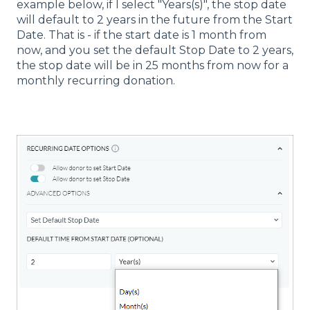
example below, if I select "Years(s)", the stop date
will default to 2 years in the future from the Start
Date. That is - if the start date is 1 month from
now, and you set the default Stop Date to 2 years,
the stop date will be in 25 months from now for a
monthly recurring donation.