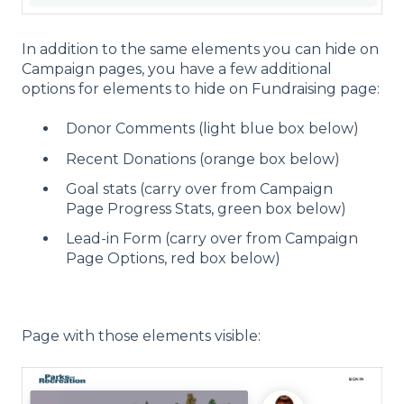
In addition to the same elements you can hide on
Campaign pages, you have a few additional
options for elements to hide on Fundraising page:
Donor Comments (light blue box below)
Recent Donations (orange box below)
Goal stats (carry over from Campaign
Page Progress Stats, green box below)
Lead-in Form (carry over from Campaign
Page Options, red box below)
Page with those elements visible: