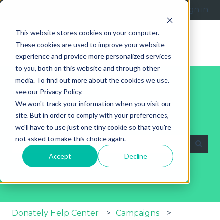
English
Show submenu for translations
Submit a request
Sign in
This website stores cookies on your computer.
These cookies are used to improve your website
experience and provide more personalized services
to you, both on this website and through other
media. To find out more about the cookies we use,
see our Privacy Policy.
We won't track your information when you visit our
site. But in order to comply with your preferences,
Explore Our Help Articles
we'll have to use just one tiny cookie so that you're
not asked to make this choice again.
Accept
Decline
There are no suggestions because the search fie
Donately Help Center
Campaigns