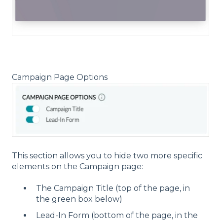
Campaign Page Options
This section allows you to hide two more specific
elements on the Campaign page:
The Campaign Title (top of the page, in
the green box below)
Lead-In Form (bottom of the page, in the