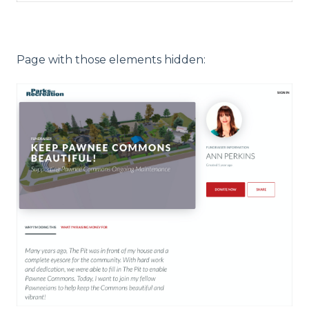
Page with those elements hidden: