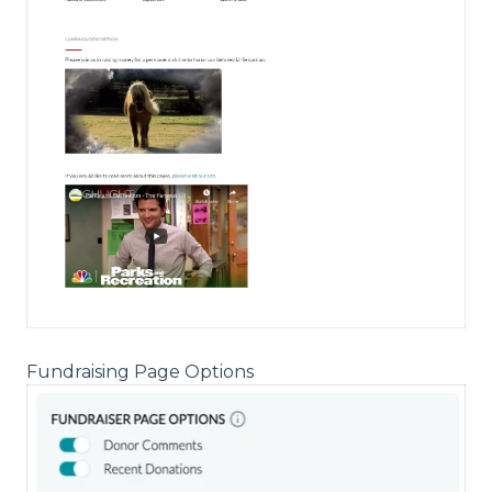
Fundraising Page Options