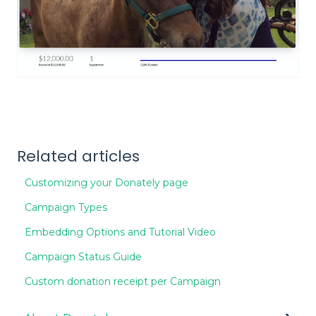
Related articles
Customizing your Donately page
Campaign Types
Embedding Options and Tutorial Video
Campaign Status Guide
Custom donation receipt per Campaign