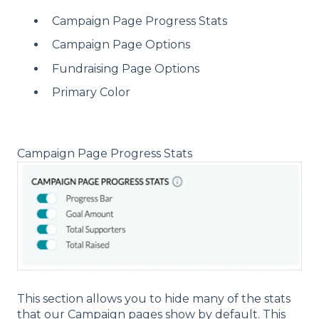
Campaign Page Progress Stats
Campaign Page Options
Fundraising Page Options
Primary Color
Campaign Page Progress Stats
This section allows you to hide many of the stats
that our Campaign pages show by default. This