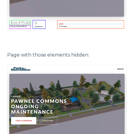
Page with those elements hidden: