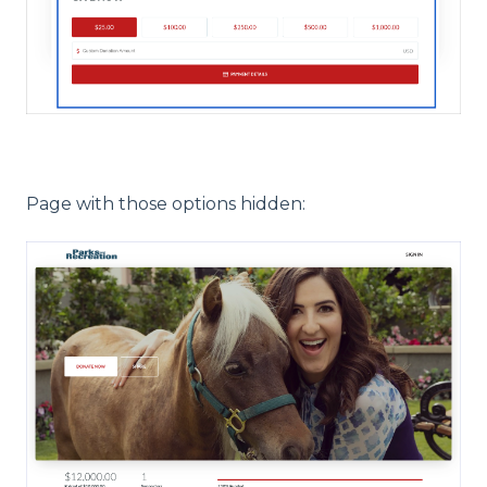
Page with those options hidden: