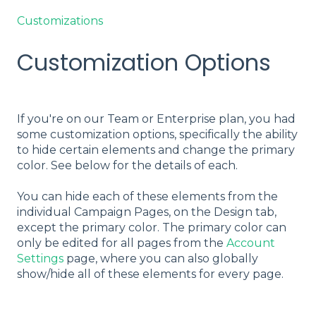
Customizations
Customization Options
If you're on our Team or Enterprise plan, you had
some customization options, specifically the ability
to hide certain elements and change the primary
color. See below for the details of each.
You can hide each of these elements from the
individual Campaign Pages, on the Design tab,
except the primary color. The primary color can
only be edited for all pages from the
Account
Settings
page, where you can also globally
show/hide all of these elements for every page.