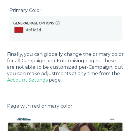
Primary Color
Finally, you can globally change the primary color
for all Campaign and Fundraising pages. These
are not able to be customized per-Campaign, but
you can make adjustments at any time from the
Account Settings
page.
Page with red primary color: