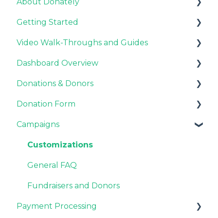
About Donately
Getting Started
General Information
Video Walk-Throughs and Guides
Pricing and Fees
Pricing and Fees
Dashboard Overview
Platform Overview
Video Tutorials
Donations & Donors
Webinar Replays
Notifications
Donation Form
Team & Enterprise Plans
General
Campaigns
Account Settings
Emails
Recurring Giving Options
Donor Support
Customization
Customizations
Donation Process
General FAQ
Overview
Fundraisers and Donors
Payment Processing
Style