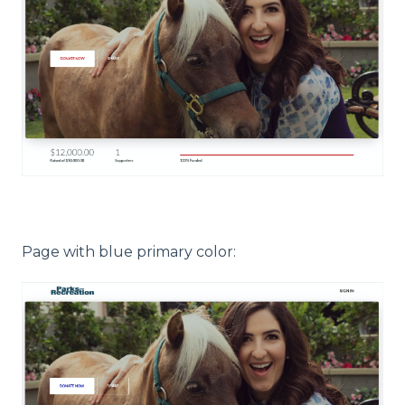
Page with blue primary color: