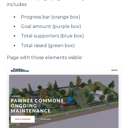
includes:
Progress bar (orange box)
Goal amount (purple box)
Total supporters (blue box)
Total raised (green box)
Page with those elements visible: