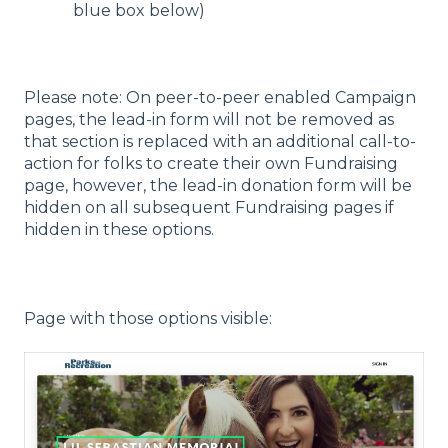
blue box below)
Please note: On peer-to-peer enabled Campaign
pages, the lead-in form will not be removed as
that section is replaced with an additional call-to-
action for folks to create their own Fundraising
page, however, the lead-in donation form will be
hidden on all subsequent Fundraising pages if
hidden in these options.
Page with those options visible: