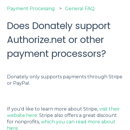
Payment Processing
General FAQ
Does Donately support
Authorize.net or other
payment processors?
Donately only supports payments through Stripe
or PayPal.
If you'd like to learn more about Stripe,
visit their
website here.
Stripe also offers a great discount
for nonprofits,
which you can read more about
here.