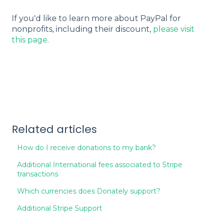
If you'd like to learn more about PayPal for
nonprofits, including their discount,
please visit
this page.
Related articles
How do I receive donations to my bank?
Additional International fees associated to Stripe
transactions
Which currencies does Donately support?
Additional Stripe Support