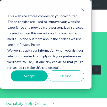
English
Show submenu for translations
Submit a request
Sign in
This website stores cookies on your computer.
These cookies are used to improve your website
experience and provide more personalized services
to you, both on this website and through other
media. To find out more about the cookies we use,
see our Privacy Policy.
We won't track your information when you visit our
site. But in order to comply with your preferences,
Explore Our Help Articles
we'll have to use just one tiny cookie so that you're
not asked to make this choice again.
Accept
Decline
There are no suggestions because the search fie
Donately Help Center