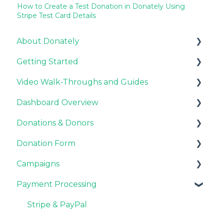
How to Create a Test Donation in Donately Using
Stripe Test Card Details
About Donately
Getting Started
General Information
Video Walk-Throughs and Guides
Pricing and Fees
Pricing and Fees
Dashboard Overview
Platform Overview
Video Tutorials
Donations & Donors
Webinar Replays
Notifications
Donation Form
Team & Enterprise Plans
General
Campaigns
Account Settings
Emails
Recurring Giving Options
Payment Processing
Donor Support
Customization
Customizations
Donation Process
General FAQ
Stripe & PayPal