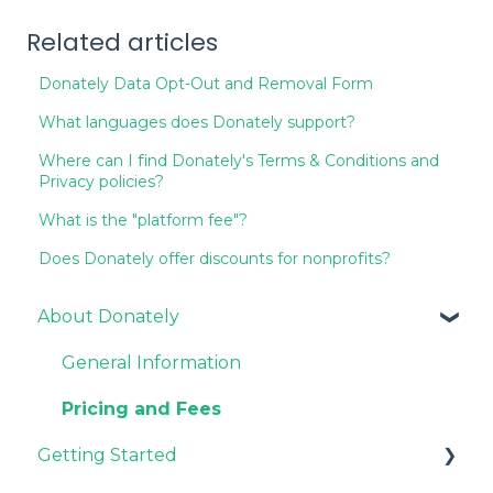
Related articles
Donately Data Opt-Out and Removal Form
What languages does Donately support?
Where can I find Donately's Terms & Conditions and
Privacy policies?
What is the "platform fee"?
Does Donately offer discounts for nonprofits?
About Donately
General Information
Pricing and Fees
Getting Started