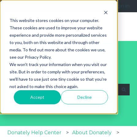
English
Show submenu for translations
Submit a request
Sign in
This website stores cookies on your computer.
These cookies are used to improve your website
experience and provide more personalized services
to you, both on this website and through other
media. To find out more about the cookies we use,
see our Privacy Policy.
We won't track your information when you visit our
site. But in order to comply with your preferences,
Explore Our Help Articles
we'll have to use just one tiny cookie so that you're
not asked to make this choice again.
Accept
Decline
There are no suggestions because the search fie
Donately Help Center
About Donately