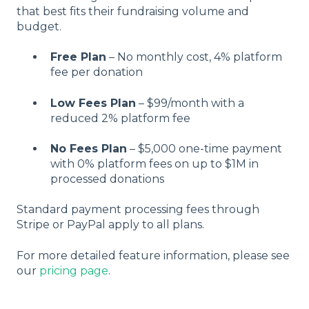
that best fits their fundraising volume and
budget.
Free Plan
– No monthly cost, 4% platform
fee per donation
Low Fees Plan
– $99/month with a
reduced 2% platform fee
No Fees Plan
– $5,000 one-time payment
with 0% platform fees on up to $1M in
processed donations
Standard payment processing fees through
Stripe or PayPal apply to all plans.
For more detailed feature information, please see
our
pricing page
.