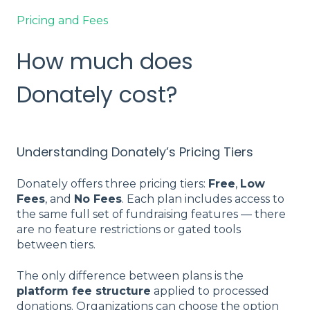
Pricing and Fees
How much does
Donately cost?
Understanding Donately’s Pricing Tiers
Donately offers three pricing tiers:
Free
,
Low
Fees
, and
No Fees
. Each plan includes access to
the same full set of fundraising features — there
are no feature restrictions or gated tools
between tiers.
The only difference between plans is the
platform fee structure
applied to processed
donations. Organizations can choose the option