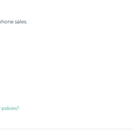
phone sales.
 policies?