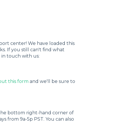
upport center! We have loaded this
. If you still can't find what
 in touch with us:
 out this form
and we'll be sure to
 the bottom right-hand corner of
ays from 9a-5p PST. You can also