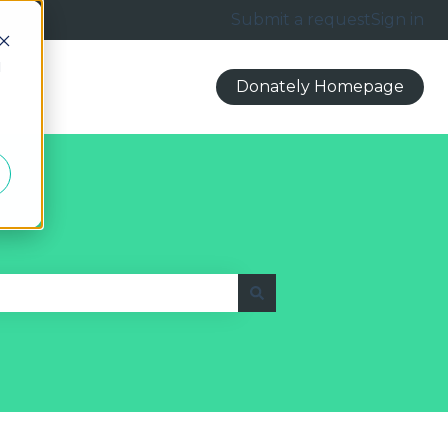
Submit a request
Sign in
d
Donately Homepage