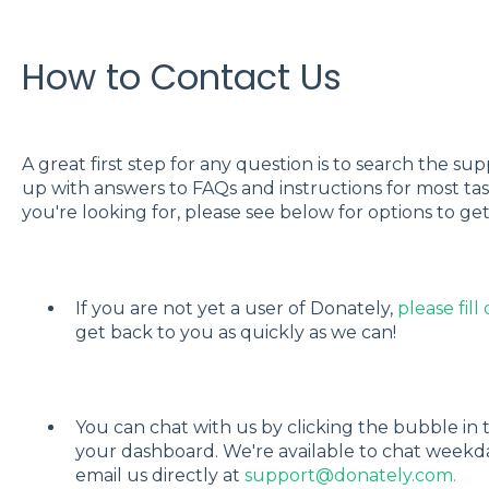
How to Contact Us
A great first step for any question is to search the s
up with answers to FAQs and instructions for most tasks
you're looking for, please see below for options to get
If you are not yet a user of Donately,
please fill
get back to you as quickly as we can!
You can chat with us by clicking the bubble in
your dashboard. We're available to chat weekd
email us directly at
support@donately.com.