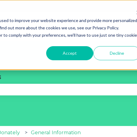
used to improve your website experience and provide more personalize
find out more about the cookies we use, see our Privacy Policy.
r to comply with your preferences, we'll have to use just one tiny cookie
Accept
Decline
s
se the search field is empty.
Donately
General Information