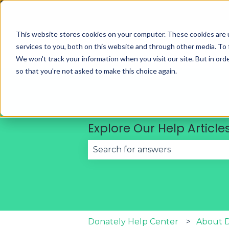
English
Show submenu for translations
This website stores cookies on your computer. These cookies are 
services to you, both on this website and through other media. To 
We won't track your information when you visit our site. But in orde
so that you're not asked to make this choice again.
Explore Our Help Article
There are no suggestions becau
Donately Help Center
About 