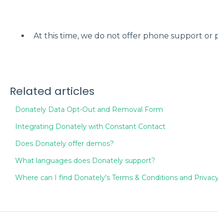
At this time, we do not offer phone support or 
Related articles
Donately Data Opt-Out and Removal Form
Integrating Donately with Constant Contact
Does Donately offer demos?
What languages does Donately support?
Where can I find Donately's Terms & Conditions and Privacy