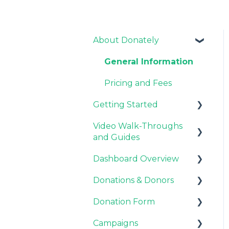
About Donately
General Information
Pricing and Fees
Getting Started
Video Walk-Throughs
Pricing and Fees
and Guides
Platform Overview
Dashboard Overview
Video Tutorials
Donations & Donors
Webinar Replays
Notifications
Donation Form
Team & Enterprise
General
Plans
Campaigns
Emails
Recurring Giving