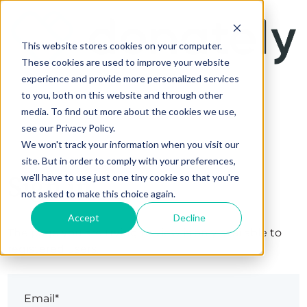
This website stores cookies on your computer.
These cookies are used to improve your website
experience and provide more personalized services
to you, both on this website and through other
media. To find out more about the cookies we use,
see our Privacy Policy.
We won't track your information when you visit our
site. But in order to comply with your preferences,
Sign in
we'll have to use just one tiny cookie so that you're
not asked to make this choice again.
Accept
Decline
The page you are trying to view is only available to
registered users.
Email*