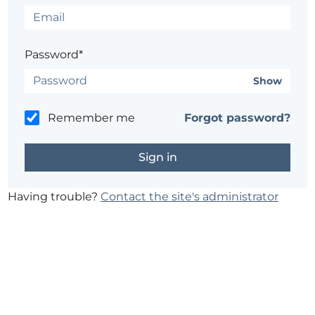
Password*
Show
Remember me
Forgot password?
Having trouble?
Contact the site's administrator