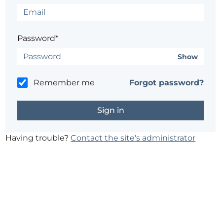
Password*
Show
Remember me
Forgot password?
Having trouble?
Contact the site's administrator