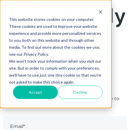
This website stores cookies on your computer.
These cookies are used to improve your website
experience and provide more personalized services
to you, both on this website and through other
media. To find out more about the cookies we use,
see our Privacy Policy.
We won't track your information when you visit our
site. But in order to comply with your preferences,
Sign in
we'll have to use just one tiny cookie so that you're
not asked to make this choice again.
Accept
Decline
The page you are trying to view is only available to
registered users.
Email*