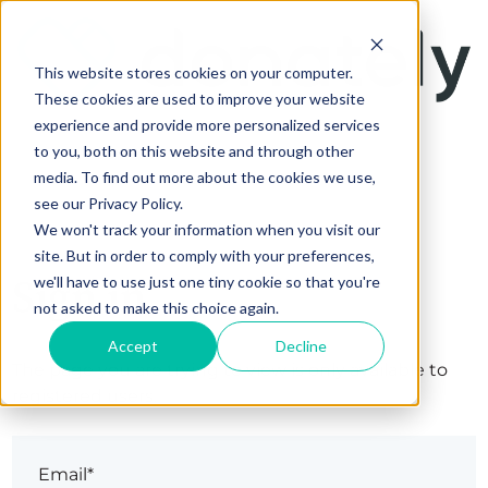
This website stores cookies on your computer.
These cookies are used to improve your website
experience and provide more personalized services
to you, both on this website and through other
media. To find out more about the cookies we use,
see our Privacy Policy.
We won't track your information when you visit our
site. But in order to comply with your preferences,
Sign in
we'll have to use just one tiny cookie so that you're
not asked to make this choice again.
Accept
Decline
The page you are trying to view is only available to
registered users.
Email*