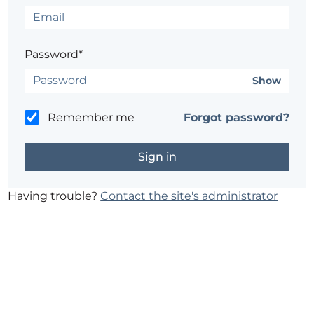
Password*
Show
Remember me
Forgot password?
Having trouble?
Contact the site's administrator