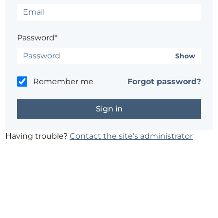
Password*
Show
Remember me
Forgot password?
Having trouble?
Contact the site's administrator