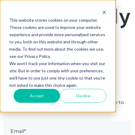
This website stores cookies on your computer.
These cookies are used to improve your website
experience and provide more personalized services
to you, both on this website and through other
media. To find out more about the cookies we use,
see our Privacy Policy.
We won't track your information when you visit our
site. But in order to comply with your preferences,
Sign in
we'll have to use just one tiny cookie so that you're
not asked to make this choice again.
Accept
Decline
The page you are trying to view is only available to
registered users.
Email*