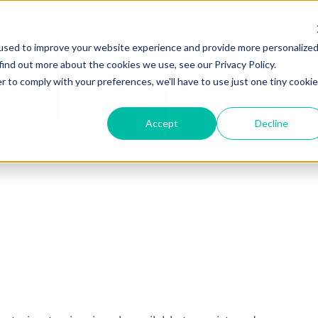
used to improve your website experience and provide more personalize
find out more about the cookies we use, see our Privacy Policy.
r to comply with your preferences, we'll have to use just one tiny cookie
Accept
Decline