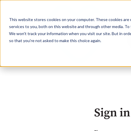
This website stores cookies on your computer. These cookies are 
services to you, both on this website and through other media. To 
We won't track your information when you visit our site. But in orde
so that you're not asked to make this choice again.
Sign in