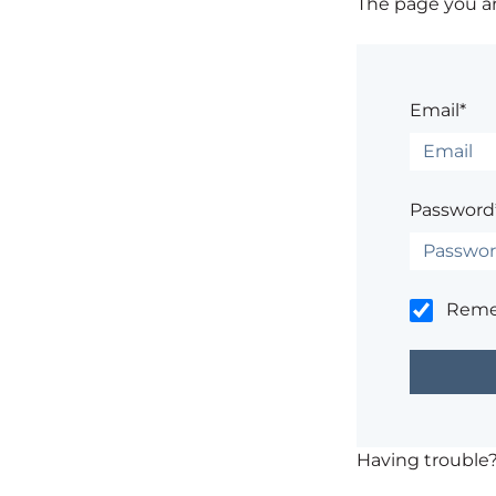
The page you are
Email*
Password
Rem
Having trouble