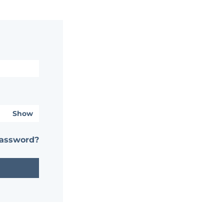
Show
password?