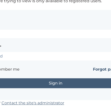
 trying to view is only available to registered users.
*
ember me
Forgot 
?
Contact the site's administrator