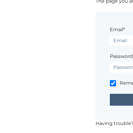
The page you are
Email*
Password
Rem
Having trouble