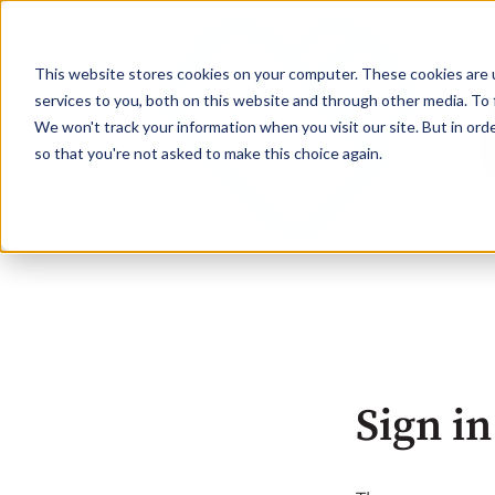
This website stores cookies on your computer. These cookies are 
services to you, both on this website and through other media. To 
We won't track your information when you visit our site. But in orde
so that you're not asked to make this choice again.
Sign in