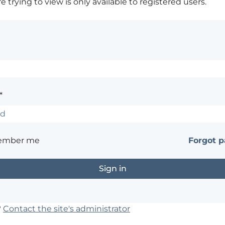
 trying to view is only available to registered users.
*
ember me
Forgot 
?
Contact the site's administrator