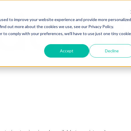
used to improve your website experience and provide more personalize
find out more about the cookies we use, see our Privacy Policy.
r to comply with your preferences, we'll have to use just one tiny cookie
Accept
Decline