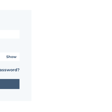
Show
password?