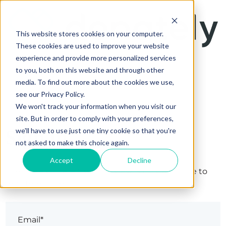
This website stores cookies on your computer.
These cookies are used to improve your website
experience and provide more personalized services
to you, both on this website and through other
media. To find out more about the cookies we use,
see our Privacy Policy.
We won't track your information when you visit our
site. But in order to comply with your preferences,
Sign in
we'll have to use just one tiny cookie so that you're
not asked to make this choice again.
Accept
Decline
The page you are trying to view is only available to
registered users.
Email*