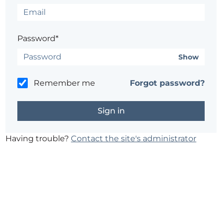
Password*
Show
Remember me
Forgot password?
Having trouble?
Contact the site's administrator