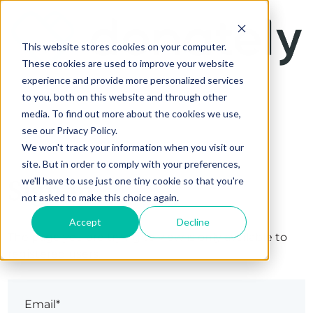
This website stores cookies on your computer.
These cookies are used to improve your website
experience and provide more personalized services
to you, both on this website and through other
media. To find out more about the cookies we use,
see our Privacy Policy.
We won't track your information when you visit our
site. But in order to comply with your preferences,
Sign in
we'll have to use just one tiny cookie so that you're
not asked to make this choice again.
Accept
Decline
The page you are trying to view is only available to
registered users.
Email*