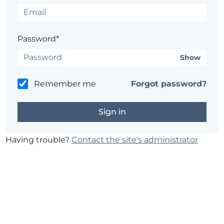
Password*
Show
Remember me
Forgot password?
Having trouble?
Contact the site's administrator