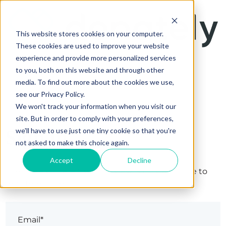
This website stores cookies on your computer.
These cookies are used to improve your website
experience and provide more personalized services
to you, both on this website and through other
media. To find out more about the cookies we use,
see our Privacy Policy.
We won't track your information when you visit our
site. But in order to comply with your preferences,
Sign in
we'll have to use just one tiny cookie so that you're
not asked to make this choice again.
Accept
Decline
The page you are trying to view is only available to
registered users.
Email*