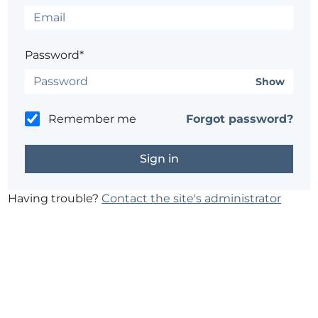
Password*
Show
Remember me
Forgot password?
Having trouble?
Contact the site's administrator