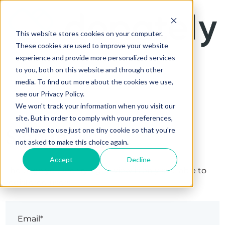
This website stores cookies on your computer.
These cookies are used to improve your website
experience and provide more personalized services
to you, both on this website and through other
media. To find out more about the cookies we use,
see our Privacy Policy.
We won't track your information when you visit our
site. But in order to comply with your preferences,
Sign in
we'll have to use just one tiny cookie so that you're
not asked to make this choice again.
Accept
Decline
The page you are trying to view is only available to
registered users.
Email*