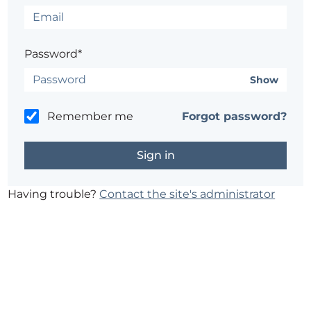
Password*
Show
Remember me
Forgot password?
Having trouble?
Contact the site's administrator