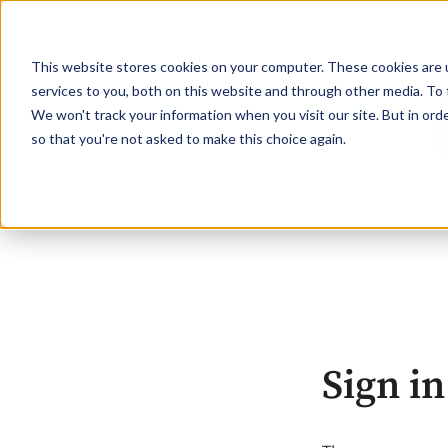
This website stores cookies on your computer. These cookies are 
services to you, both on this website and through other media. To 
We won't track your information when you visit our site. But in orde
so that you're not asked to make this choice again.
Sign in