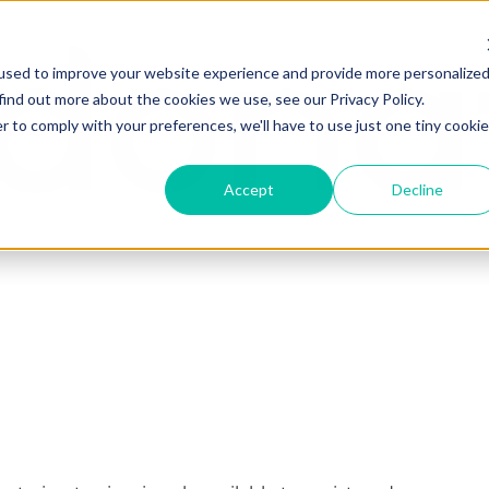
used to improve your website experience and provide more personalize
find out more about the cookies we use, see our Privacy Policy.
r to comply with your preferences, we'll have to use just one tiny cookie
Accept
Decline