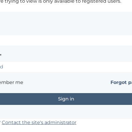
 trying to view is only available to registered users.
*
ember me
Forgot 
?
Contact the site's administrator