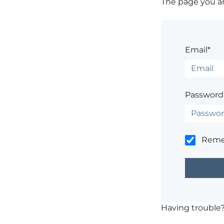
The page you are
Email*
Password
Rem
Having trouble