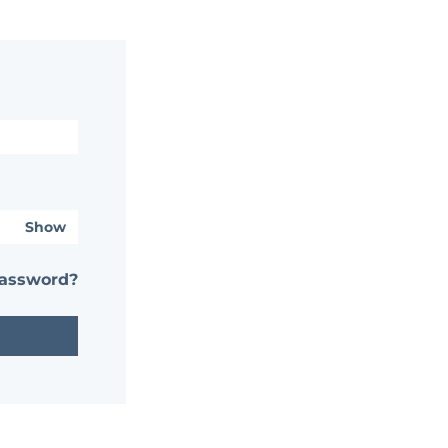
Show
password?