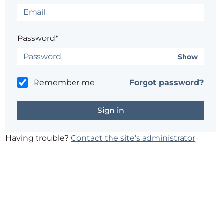
Password*
Show
Remember me
Forgot password?
Having trouble?
Contact the site's administrator