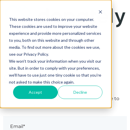
This website stores cookies on your computer.
These cookies are used to improve your website
experience and provide more personalized services
to you, both on this website and through other
media. To find out more about the cookies we use,
see our Privacy Policy.
We won't track your information when you visit our
site. But in order to comply with your preferences,
Sign in
we'll have to use just one tiny cookie so that you're
not asked to make this choice again.
Accept
Decline
The page you are trying to view is only available to
registered users.
Email*